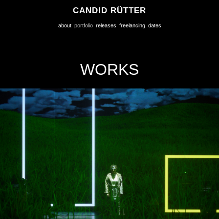
CANDID RÜTTER
about
portfolio
releases
freelancing
dates
WORKS