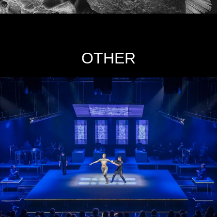
OTHER