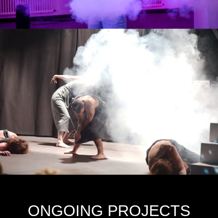
ONGOING PROJECTS