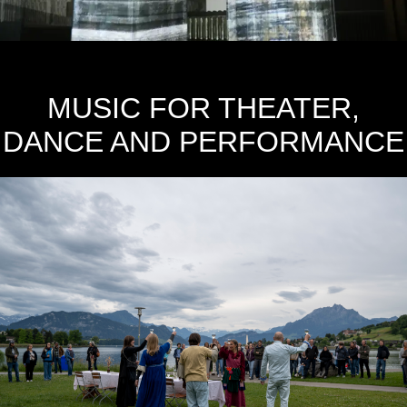
MUSIC FOR THEATER,
DANCE AND PERFORMANCE