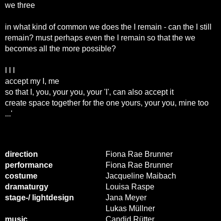
we three
in what kind of common we does the I remain - can the I still
remain? must perhaps even the I remain so that the we
becomes all the more possible?
I I I
accept my I, me
so that I, you, your you, your 'I', can also accept it
create space together for the one yours, your you, mine too
...'
direction
Fiona Rae Brunner
performance
Fiona Rae Brunner
costume
Jacqueline Maibach
dramaturgy
Louisa Raspe
stage-/ lightdesign
Jana Meyer
Lukas Müllner
music
Candid Rütter