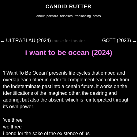
CANDID RÜTTER
about
portfolio
releases
freelancing
dates
← ULTRABLAU (2024)
GOTT (2023) →
music for theater
i want to be ocean (2024)
'I Want To Be Ocean' presents life cycles that embed and
overlap each other in order to complement each other from
the indeterminate past into a certain future. It works on the
identifications of the imagined other, the desiring and
adoring, but also the absent, which is reinterpreted through
its own power.
'we three
we three
i bend for the sake of the existence of us