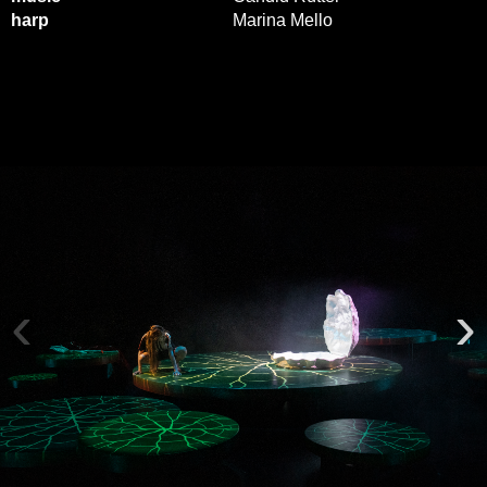
harp
Marina Mello
‹
›